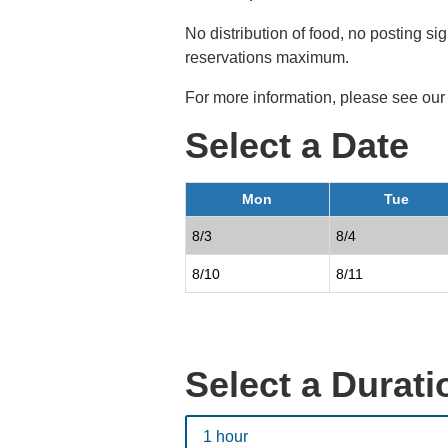
No distribution of food, no posting 
reservations maximum.
For more information, please see ou
Select a Date
Mon
Tue
8/3
8/4
8/10
8/11
Select a Durati
1 hour