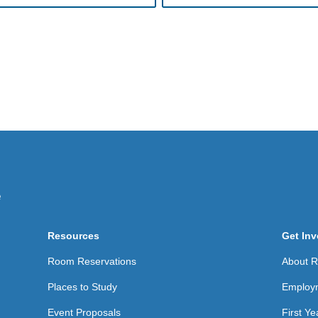
Resources
Get Inv
Room Reservations
About Re
Places to Study
Employ
Event Proposals
First Y