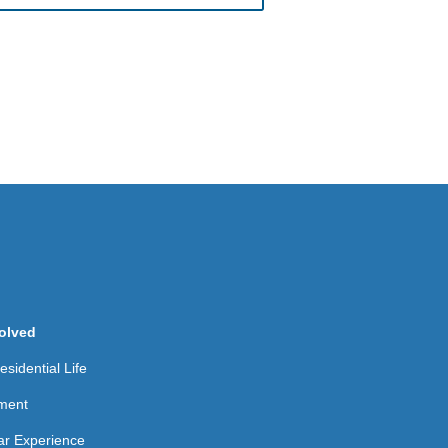
olved
sidential Life
ment
ear Experience