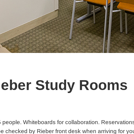
ieber Study Rooms
Rooms
 people. Whiteboards for collaboration. Reservations 
e checked by Rieber front desk when arriving for you