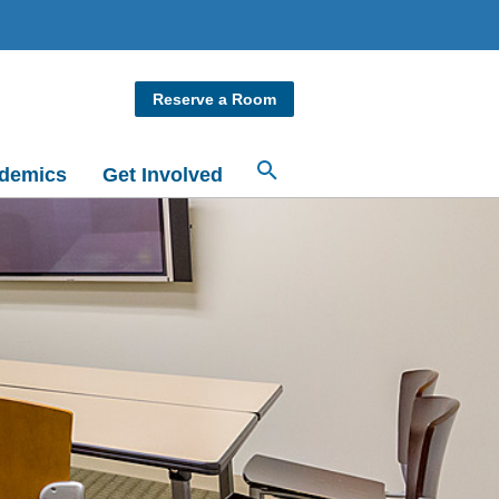
Reserve a Room
demics
Get Involved