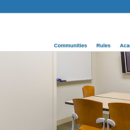
Communities
Rules
Aca