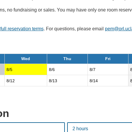
signs, no fundraising or sales. You may have only one room rese
r
full reservation terms
. For questions, please email
pem@orl.ucl
Wed
Thu
Fri
8/5
8/6
8/7
8/12
8/13
8/14
on
2 hours