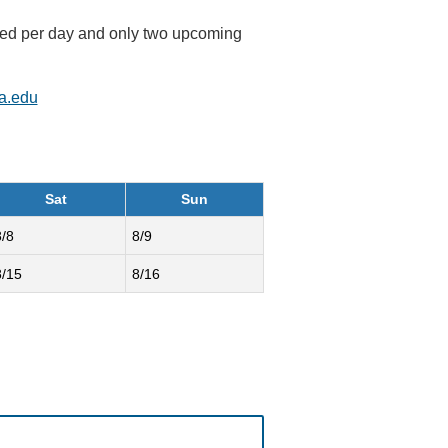
rved per day and only two upcoming
a.edu
Sat
Sun
8/8
8/9
8/15
8/16