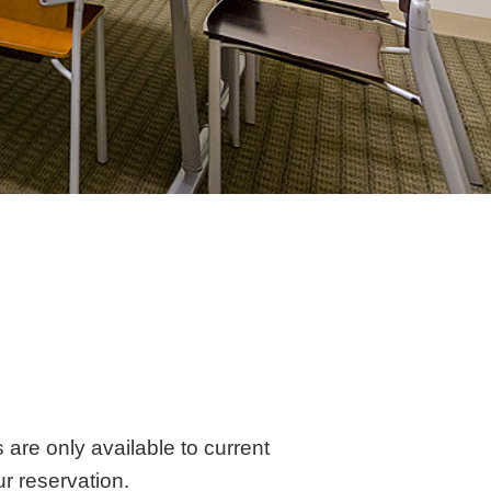
are only available to current
r reservation.