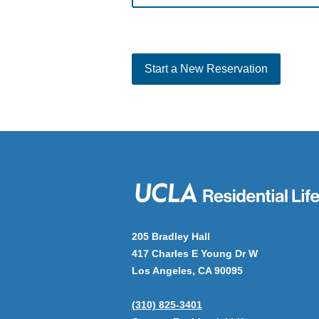
Start a New Reservation
205 Bradley Hall
417 Charles E Young Dr W
Los Angeles, CA 90095
(310) 825-3401