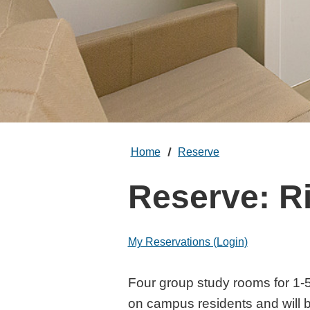
Home
Reserve
Reserve: R
My Reservations (Login)
Rieber Study 
Four group study rooms for 1-5
on campus residents and will b