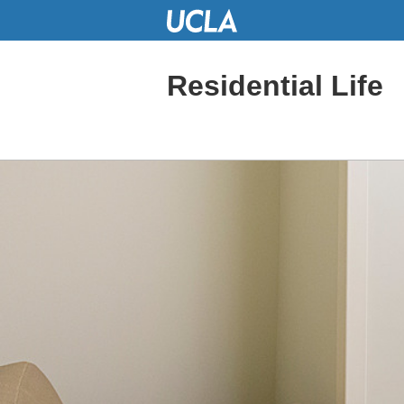
Skip
to
Main
Content
Residential Life